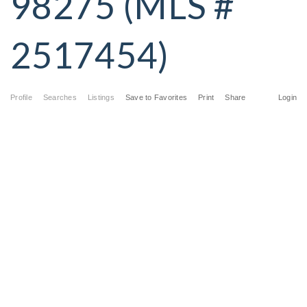
98275 (MLS #
2517454)
Profile
Searches
Listings
Save to Favorites
Print
Share
Login