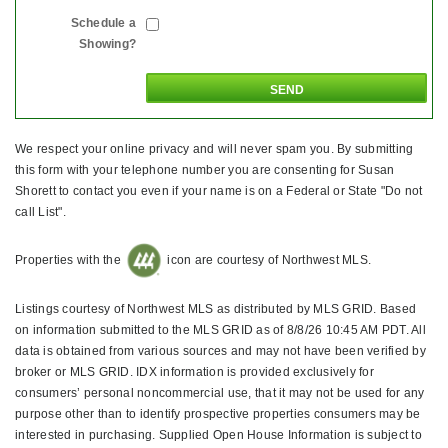
Schedule a
Showing?
We respect your online privacy and will never spam you. By submitting
this form with your telephone number you are consenting for Susan
Shorett to contact you even if your name is on a Federal or State "Do not
call List".
Properties with the
icon are courtesy of Northwest MLS.
Listings courtesy of Northwest MLS as distributed by MLS GRID. Based
on information submitted to the MLS GRID as of 8/8/26 10:45 AM PDT. All
data is obtained from various sources and may not have been verified by
broker or MLS GRID. IDX information is provided exclusively for
consumers’ personal noncommercial use, that it may not be used for any
purpose other than to identify prospective properties consumers may be
interested in purchasing. Supplied Open House Information is subject to