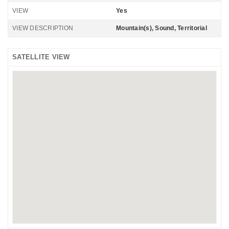
VIEW
Yes
VIEW DESCRIPTION
Mountain(s), Sound, Territorial
SATELLITE VIEW