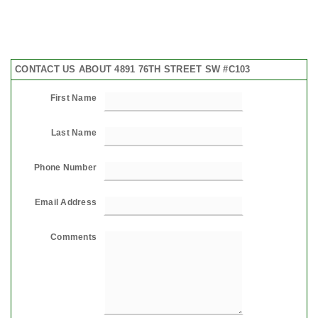
CONTACT US ABOUT 4891 76TH STREET SW #C103
First Name
Last Name
Phone Number
Email Address
Comments