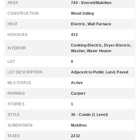
AREA
740 - Everett/Mukilteo
CONSTRUCTION
Wood Siding
HEAT
Electric, Wall Furnace
HOA DUES
432
Cooking-Electric, Dryer-Electric,
INTERIOR
Washer, Water Heater
LOT
0
LOT DESCRIPTION
Adjacent to Public Land, Paved
MLS STATUS
Active
PARKING
Carport
STORIES
1
STYLE
30 - Condo (1 Level)
SUBDIVISION
Mukilteo
TAXES
2232