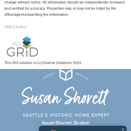
change without notice. All information should be independently reviewed
and verified for accuracy. Properties may or may not be listed by the
office/agent presenting the information.
DMCA Notice
This IDX solution is (c) Diverse Solutions 2026.
Susan Shorett, Broker
×