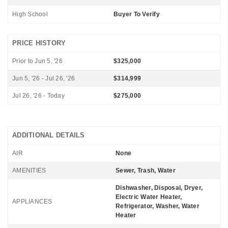
High School
Buyer To Verify
PRICE HISTORY
Prior to Jun 5, '26
$325,000
Jun 5, '26 - Jul 26, '26
$314,999
Jul 26, '26 - Today
$275,000
ADDITIONAL DETAILS
AIR
None
AMENITIES
Sewer, Trash, Water
Dishwasher, Disposal, Dryer,
Electric Water Heater,
APPLIANCES
Refrigerator, Washer, Water
Heater