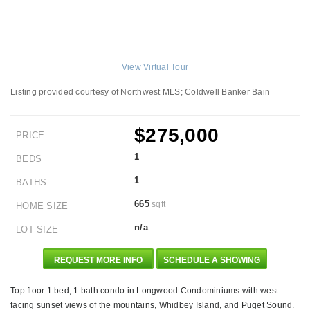
View Virtual Tour
Listing provided courtesy of Northwest MLS; Coldwell Banker Bain
$275,000
PRICE
1
BEDS
1
BATHS
665
sqft
HOME SIZE
n/a
LOT SIZE
REQUEST MORE INFO
SCHEDULE A SHOWING
Top floor 1 bed, 1 bath condo in Longwood Condominiums with west-
facing sunset views of the mountains, Whidbey Island, and Puget Sound.