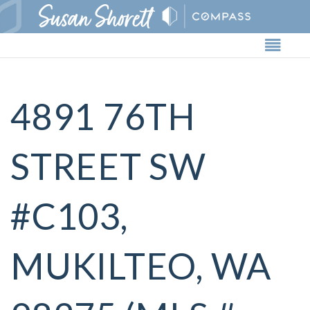
Butto
4891 76TH
STREET SW
#C103,
MUKILTEO, WA