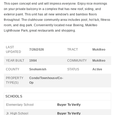
This open concept end unit will impress everyone. Enjoy nice mornings
on your private balcony in a complex that has new roof, siding, and
exterior paint. This unit has all new window's and bamboo floors
throughout. The clubhouse community area includes pool, hot tub, fitness
room, and dog park. Conveniently located near Boeing, Mukilteo
Lighthouse Park, great restaurants and shopping.
LAST
7/26/2026
TRACT
Mukilteo
UPDATED
YEAR BUILT
1984
COMMUNITY
Mukilteo
COUNTY
Snohomish
STATUS
Active
PROPERTY
Condo/Townhouse/Co-
TYPE(S)
Op
SCHOOLS
Elementary School
Buyer To Verify
Jr. High School
Buyer To Verify