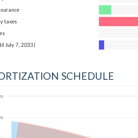
nsurance
y taxes
es
til July 7, 2033)
ORTIZATION SCHEDULE
00
00