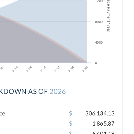
Mortgage Payment / year
12000
8000
4000
0
2046
2052
044
2050
2056
2048
2054
KDOWN AS OF
2026
ce
306,134.13
1,865.87
6,401.18