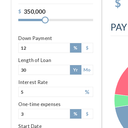
$
$
PA
Down Payment
%
$
Length of Loan
Yr
Mo
Interest Rate
%
One-time expenses
%
$
Start Date