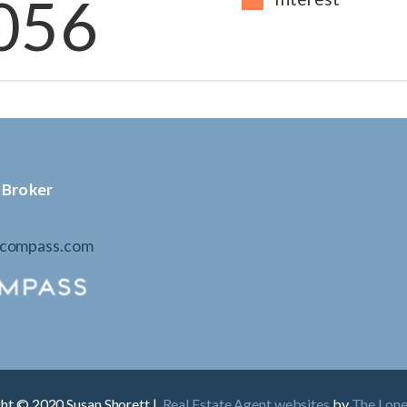
056
 Broker
@compass.com
ht © 2020 Susan Shorett |
Real Estate Agent websites
by
The Lon