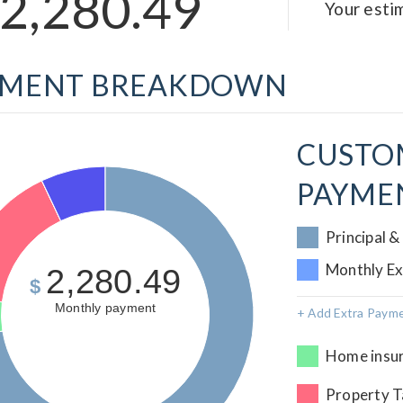
2,280.49
Your est
YMENT BREAKDOWN
CUSTO
PAYME
Principal &
Monthly E
2,280.49
$
Monthly payment
+ Add Extra Paym
Home insur
Property T