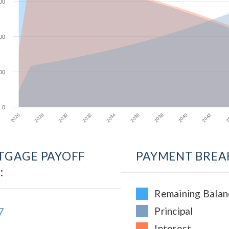
00
00
00
0
2028
2034
2040
2026
2032
2038
2
2030
2036
2042
GAGE PAYOFF
PAYMENT BREA
:
Remaining Balan
7
Principal
Interest