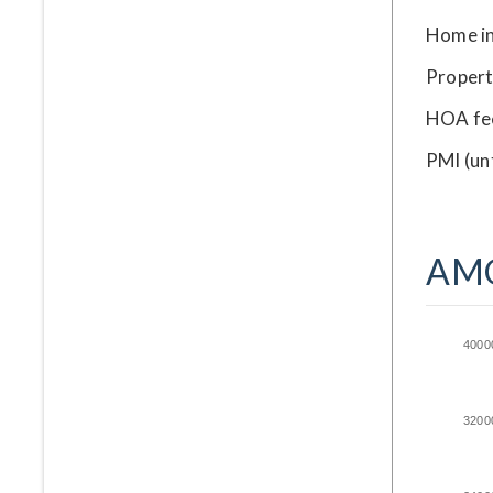
Home i
Propert
HOA fe
PMI
(un
AM
4000
3200