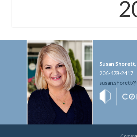
2
Susan Shorett,
206-478-2417
susan.shorett
Copyrig