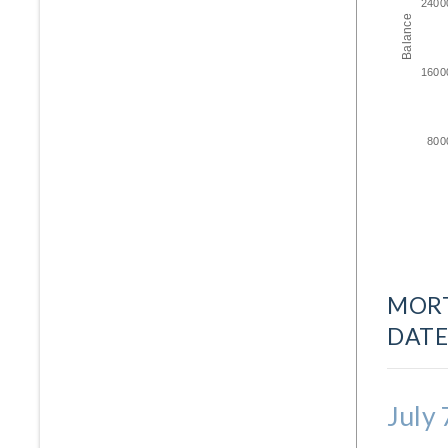
2400
Balance
1600
800
MORT
DATE
July 