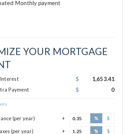
imated
Monthly
payment
MIZE YOUR MORTGAGE
NT
1,653.41
 Interest
0
xtra Payment
ents
ance (per year)
%
$
axes (per year)
%
$