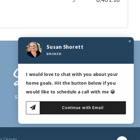
×
Susan Shorett
BROKER
I would love to chat with you about your
home goals. Hit the button below if you
would like to schedule a call with me 😀
Continue with Email
es Group