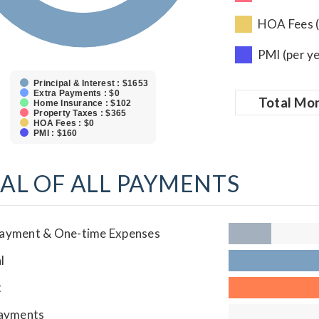
HOA Fees (
PMI (per y
Principal & Interest : $1653
Extra Payments : $0
Total
Mon
Home Insurance : $102
Property Taxes : $365
HOA Fees : $0
PMI : $160
AL OF ALL PAYMENTS
ayment & One-time Expenses
l
t
Payments