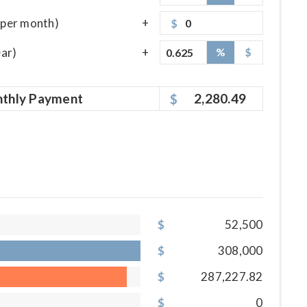
per month)
$
ear)
%
$
thly
Payment
2,280.49
52,500
308,000
287,227.82
0