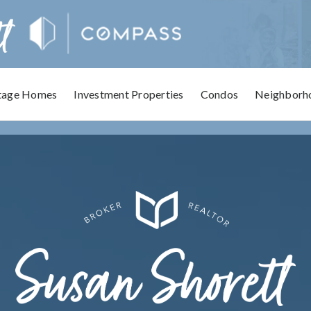
tage Homes
Investment Properties
Condos
Neighborh