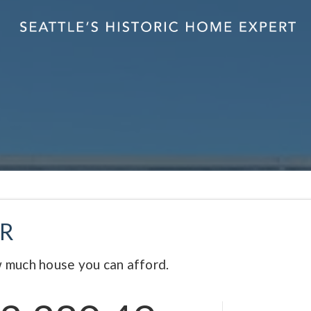
R
 much house you can afford.