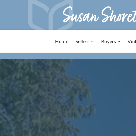
Home
Sellers
Buyers
Vin