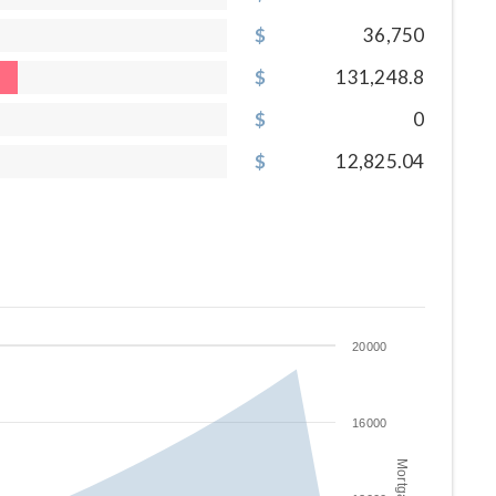
36,750
131,248.8
0
12,825.04
20000
16000