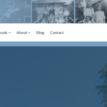
oods
About
Blog
Contact