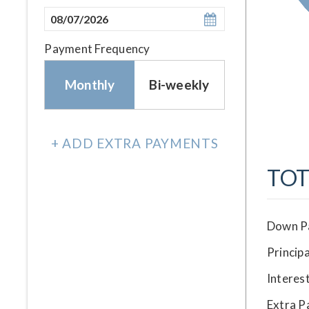
Payment Frequency
Monthly
Bi-weekly
+ ADD EXTRA PAYMENTS
TOT
Down P
Principa
Interes
Extra 