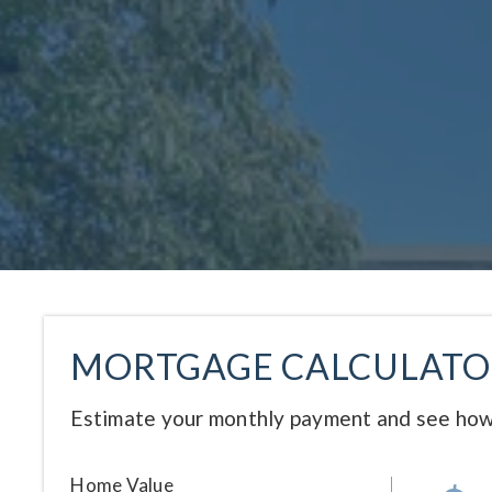
MORTGAGE CALCULATO
Estimate your monthly payment and see how
Home Value