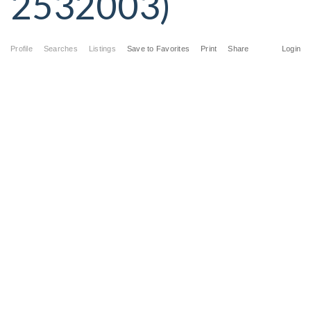
2532003)
Profile
Searches
Listings
Save to Favorites
Print
Share
Login