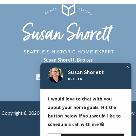
Susan Shorett, Broker
×
206-478-2417
Susan Shorett
susan.shorett@compass.com
BROKER
I would love to chat with you
about your home goals. Hit the
Copyright © 2020 Susan Shorett |
Real Estate Agent websites
by
button below if you would like to
The Lones Group
schedule a call with me 😀
DMCA/Privacy Policy