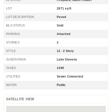
INTERIOR
Fireplace, Water Heater
LOT
2871 sq ft
LOT DESCRIPTION
Paved
MLS STATUS
Sold
PARKING
Attached
STORIES
2
STYLE
12 - 2 Story
SUBDIVISION
Lake Stevens
TAXES
1490
UTILITIES
Sewer Connected
WATER
Public
SATELLITE VIEW