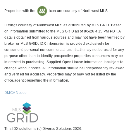
Properties with the
icon are courtesy of Northwest MLS.
Listings courtesy of Northwest MLS as distributed by MLS GRID. Based
on information submitted to the MLS GRID as of 8/5/26 4:15 PM PDT. All
data is obtained from various sources and may not have been verified by
broker or MLS GRID. IDX information is provided exclusively for
consumers’ personal noncommercial use, that it may not be used for any
purpose other than to identify prospective properties consumers may be
interested in purchasing. Supplied Open House Information is subject to
change without notice. All information should be independently reviewed
and verified for accuracy. Properties may or may not be listed by the
office/agent presenting the information.
DMCA Notice
This IDX solution is (c) Diverse Solutions 2026.