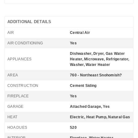
ADDITIONAL DETAILS
AIR
Central Air
AIR CONDITIONING
Yes
Dishwasher, Dryer, Gas Water
APPLIANCES
Heater, Microwave, Refrigerator,
Washer, Water Heater
AREA
760 - Northeast Snohomish?
CONSTRUCTION
Cement Siding
FIREPLACE
Yes
GARAGE
Attached Garage, Yes
HEAT
Electric, Heat Pump, Natural Gas
HOA DUES
520