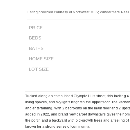
Listing provided courtesy of Northwest MLS; Windermere Real 
PRICE
BEDS
BATHS
HOME SIZE
LOT SIZE
Tucked along an established Olympic Hills street, this inviting
living spaces, and skylights brighten the upper floor. The kitc
and entertaining. With 2 bedrooms on the main floor and 2 upstair
added in 2022, and brand new carpet downstairs gives the home 
the porch and a backyard with old-growth trees and a feeling of
known for a strong sense of community.