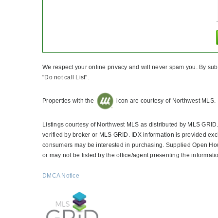
We respect your online privacy and will never spam you. By subm
"Do not call List".
Properties with the
icon are courtesy of Northwest MLS.
Listings courtesy of Northwest MLS as distributed by MLS GRID
verified by broker or MLS GRID. IDX information is provided exc
consumers may be interested in purchasing. Supplied Open House
or may not be listed by the office/agent presenting the informati
DMCA Notice