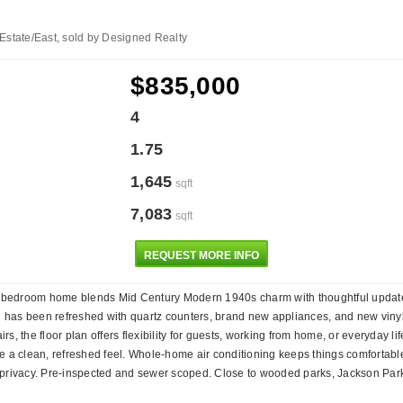
Estate/East, sold by Designed Realty
$835,000
4
1.75
1,645
sqft
7,083
sqft
REQUEST MORE INFO
 4-bedroom home blends Mid Century Modern 1940s charm with thoughtful updates 
hen has been refreshed with quartz counters, brand new appliances, and new vinyl
s, the floor plan offers flexibility for guests, working from home, or everyday l
a clean, refreshed feel. Whole-home air conditioning keeps things comfortable
 privacy. Pre-inspected and sewer scoped. Close to wooded parks, Jackson Park 