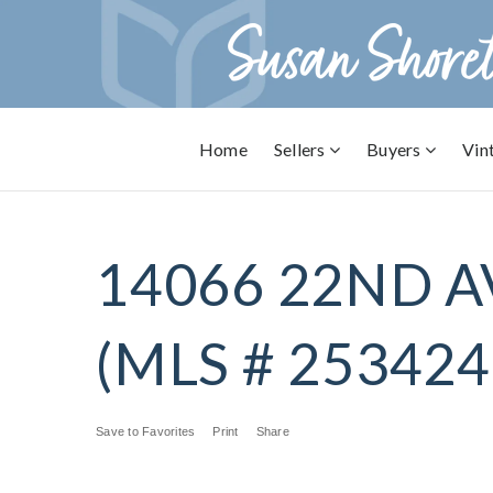
Home
Sellers
Buyers
Vin
14066 22ND A
(MLS # 253424
Save to Favorites
Print
Share