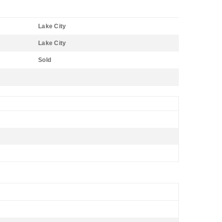
Lake City
Lake City
Sold