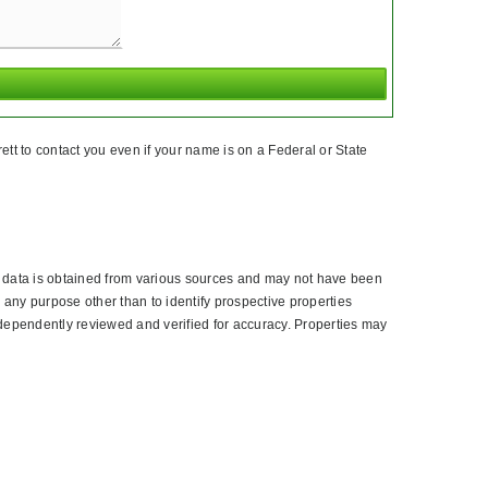
tt to contact you even if your name is on a Federal or State
l data is obtained from various sources and may not have been
 any purpose other than to identify prospective properties
dependently reviewed and verified for accuracy. Properties may