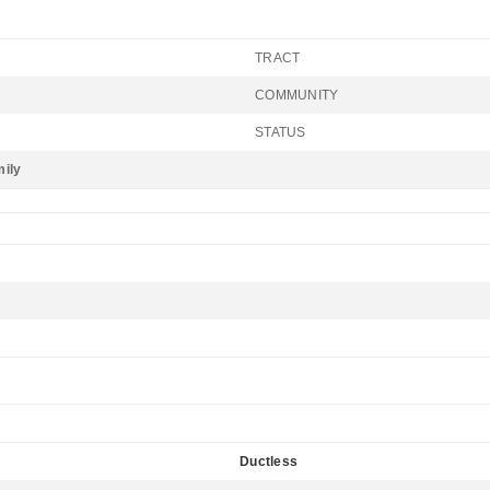
TRACT
COMMUNITY
STATUS
mily
Ductless