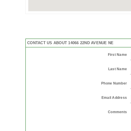
CONTACT US ABOUT 14066 22ND AVENUE NE
First Name
Last Name
Phone Number
Email Address
Comments