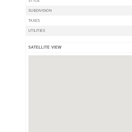
STYLE
SUBDIVISION
TAXES
UTILITIES
SATELLITE VIEW