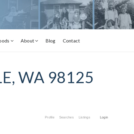
oods
About
Blog
Contact
E, WA 98125
Profile
Searches
Listings
Login