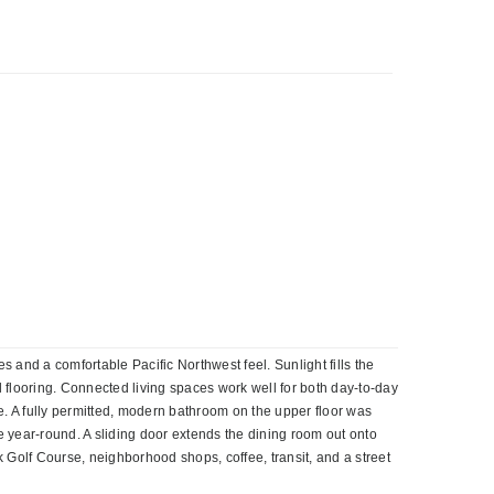
and a comfortable Pacific Northwest feel. Sunlight fills the
 flooring. Connected living spaces work well for both day-to-day
ife. A fully permitted, modern bathroom on the upper floor was
 year-round. A sliding door extends the dining room out onto
Golf Course, neighborhood shops, coffee, transit, and a street