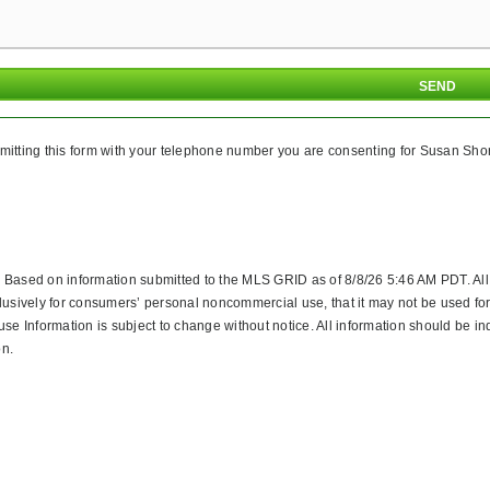
itting this form with your telephone number you are consenting for Susan Shore
. Based on information submitted to the MLS GRID as of 8/8/26 5:46 AM PDT. Al
lusively for consumers’ personal noncommercial use, that it may not be used for
 Information is subject to change without notice. All information should be in
on.