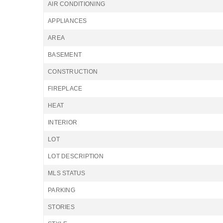
AIR CONDITIONING
APPLIANCES
AREA
BASEMENT
CONSTRUCTION
FIREPLACE
HEAT
INTERIOR
LOT
LOT DESCRIPTION
MLS STATUS
PARKING
STORIES