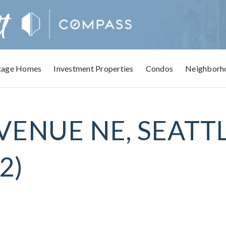
tage Homes
Investment Properties
Condos
Neighborh
VENUE NE, SEATTL
2)