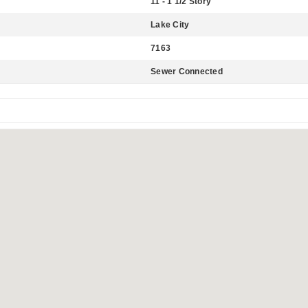
11 - 1 1/2 Story
Lake City
7163
Sewer Connected