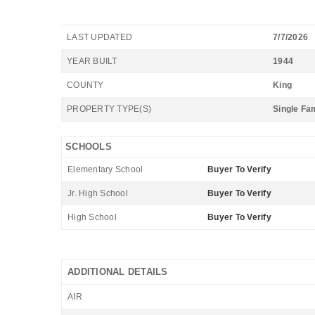
LAST UPDATED
7/7/2026
YEAR BUILT
1944
COUNTY
King
PROPERTY TYPE(S)
Single Fa
SCHOOLS
Elementary School
Buyer To Verify
Jr. High School
Buyer To Verify
High School
Buyer To Verify
ADDITIONAL DETAILS
AIR