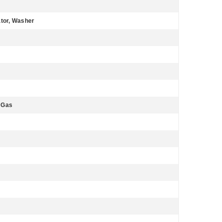
ator, Washer
l Gas