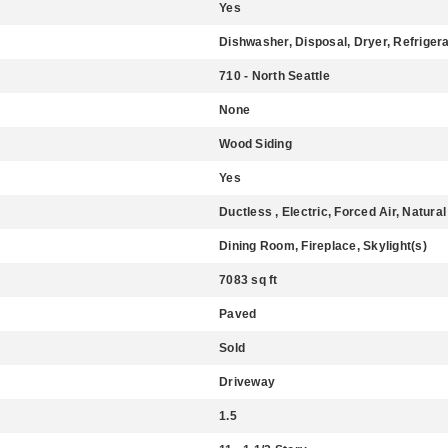
Yes
Dishwasher, Disposal, Dryer, Refriger
710 - North Seattle
None
Wood Siding
Yes
Ductless , Electric, Forced Air, Natura
Dining Room, Fireplace, Skylight(s)
7083 sq ft
Paved
Sold
Driveway
1.5