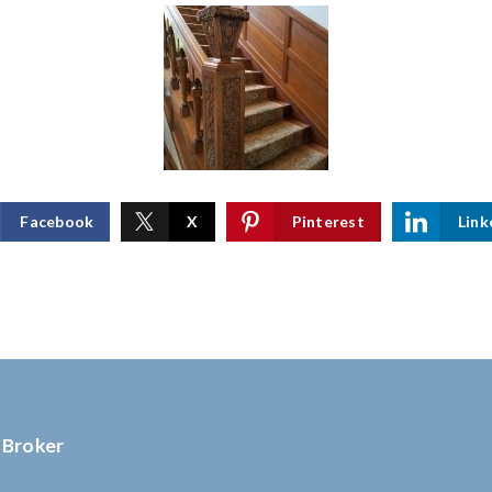
Facebook
X
Pinterest
Link
 Broker