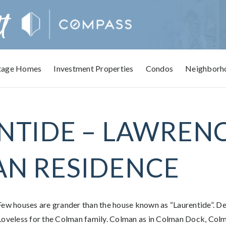
tage Homes
Investment Properties
Condos
Neighborh
NTIDE – LAWREN
N RESIDENCE
Few houses are grander than the house known as “Laurentide”. D
Loveless for the Colman family. Colman as in Colman Dock, Col