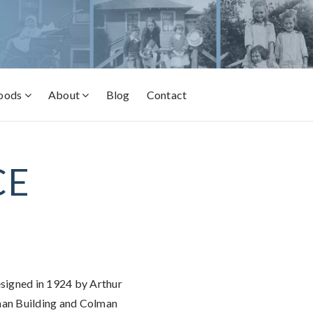
oods
About
Blog
Contact
CE
esigned in 1924 by Arthur
man Building and Colman