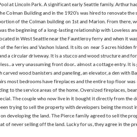
Pool at Lincoln Park. A significant early Seattle family. Arthur had
the Colman Building and in the 1920’s was hired to renovate the s
portion of the Colman building on 1st and Marion. From there, we
was the beginning of a long-lasting relationship with Loveless a
located in West Seattle near the Fauntleroy ferry and when it was 
f the ferries and Vashon Island. It sits on near 5 acres hidden f
nd a circular driveway. It is a stucco and wood structure and for a
less.. a very unassuming front door.. almost a cottage entry. It i
th carved wood banisters and paneling, an elevator, a den with Bat
rs most bedrooms have fireplaces and the entire top floor was or
ading to the service areas of the home. Oversized fireplaces, be
ecial. The couple who now live in it bought it directly from the 
en trying to sell the property with developers being the most i
t on developing the land. The Pierce family agreed to sell the pro
 of never selling off the land. Lucky for us, they agree in the pr