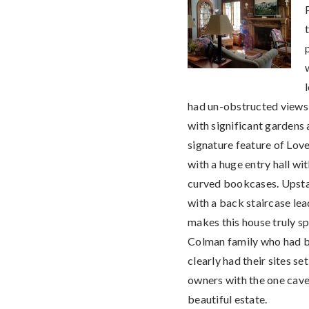
had un-obstructed views o
with significant gardens a
signature feature of Love
with a huge entry hall wi
curved bookcases. Upstai
with a back staircase le
makes this house truly sp
Colman family who had be
clearly had their sites se
owners with the one caveat
beautiful estate.