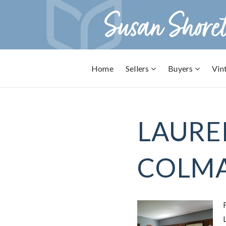
Home
Sellers
Buyers
Vin
LAURE
COLMA