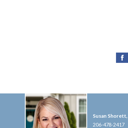
Susan Shorett,
206-478-2417