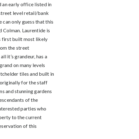
 an early office listed in
treet level retail/bank
 can only guess that this
nd Colman. Laurentide is
first built most likely
rom the street
ll it’s grandeur, has a
s grand on many levels
chelder tiles and built in
iginally for the staff
ams and stunning gardens
descendants of the
nterested parties who
perty to the current
eservation of this