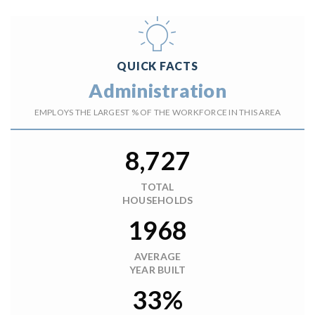
QUICK FACTS
Administration
EMPLOYS THE LARGEST % OF THE WORKFORCE IN THIS AREA
8,727
TOTAL
HOUSEHOLDS
1968
AVERAGE
YEAR BUILT
33%