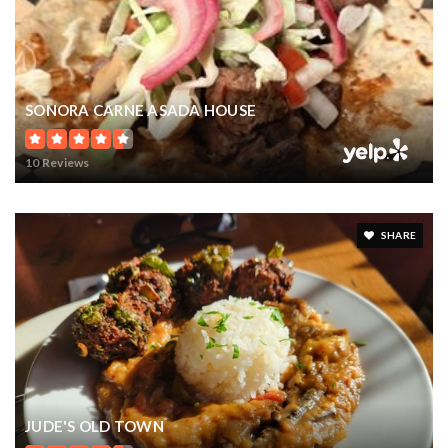
SONORA CARNE ASADA HOUSE
10 Reviews
SHARE
JUDE'S OLD TOWN