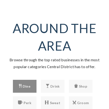
AROUND THE
AREA
Browse through the top rated businesses in the most
popular categories Central District has to offer.
Dine
Drink
Shop
Perk
Sweat
Groom