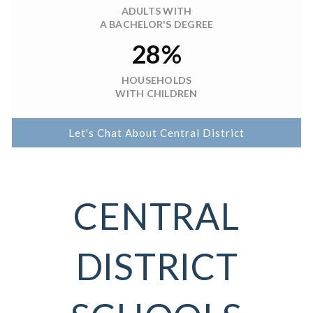
ADULTS WITH
A BACHELOR'S DEGREE
28%
HOUSEHOLDS
WITH CHILDREN
Let's Chat About Central District
CENTRAL
DISTRICT