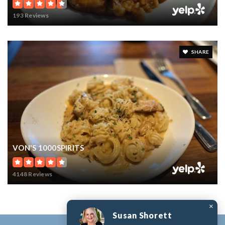
193 Reviews
SHARE
VON'S 1000SPIRITS
4148 Reviews
×
Susan Shorett