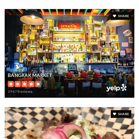
SHARE
BANGRAK MARKET
1947 Reviews
SHARE