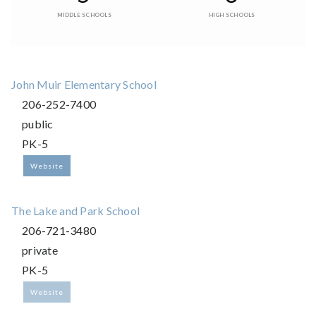
MIDDLE SCHOOLS
HIGH SCHOOLS
John Muir Elementary School
206-252-7400
public
PK-5
Website
The Lake and Park School
206-721-3480
private
PK-5
Website