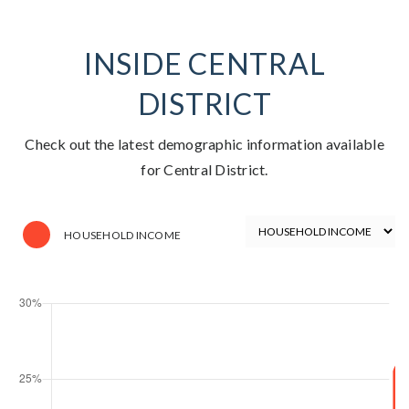
INSIDE CENTRAL
DISTRICT
Check out the latest demographic information available
for Central District.
HOUSEHOLD INCOME