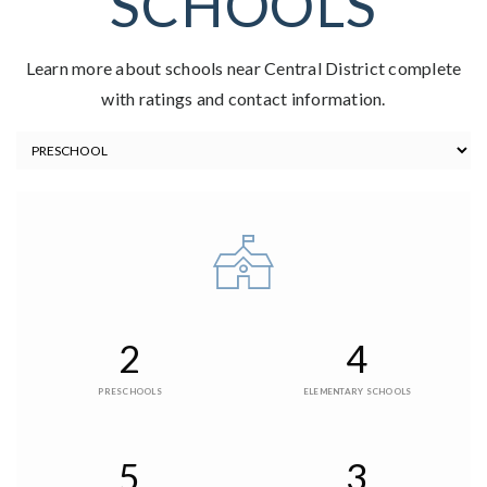
SCHOOLS
Learn more about schools near Central District complete
with ratings and contact information.
2
4
PRESCHOOLS
ELEMENTARY SCHOOLS
5
3