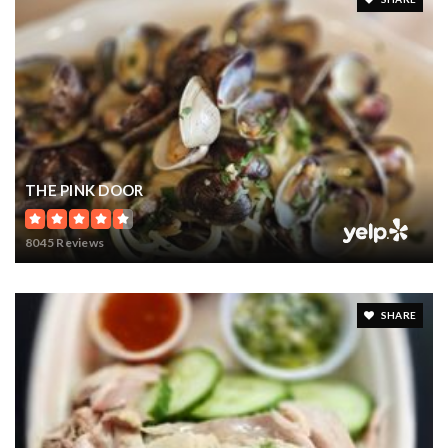
THE PINK DOOR
8045 Reviews
SHARE