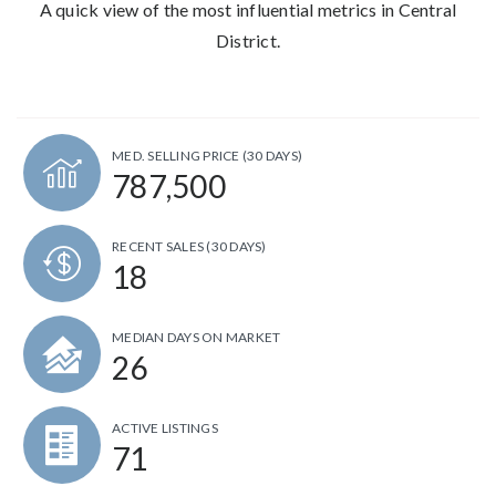
A quick view of the most influential metrics in Central
District.
MED. SELLING PRICE
(30 DAYS)
787,500
RECENT SALES
(30 DAYS)
18
MEDIAN DAYS ON MARKET
26
ACTIVE LISTINGS
71