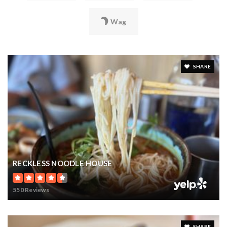
Wag
SHARE
RECKLESS NOODLE HOUSE
550 Reviews
SHARE