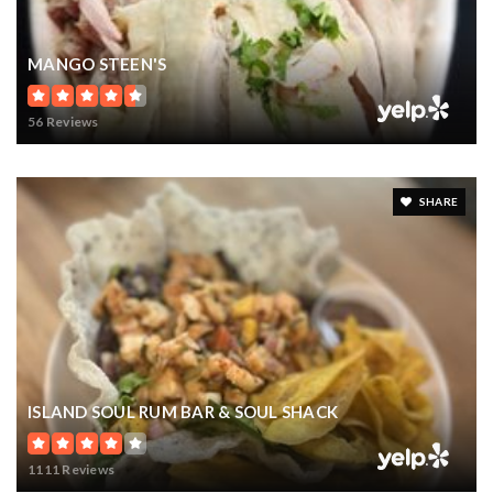
MANGO STEEN'S
56 Reviews
SHARE
ISLAND SOUL RUM BAR & SOUL SHACK
1111 Reviews