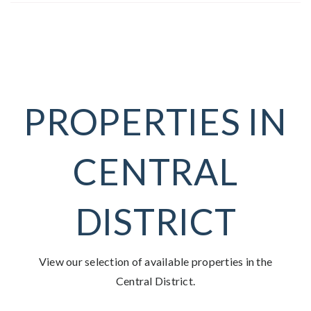
PROPERTIES IN
CENTRAL
DISTRICT
View our selection of available properties in the
Central District.