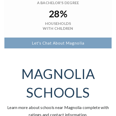
A BACHELOR'S DEGREE
28%
HOUSEHOLDS
WITH CHILDREN
Let's Chat About Magnolia
MAGNOLIA
SCHOOLS
Learn more about schools near Magnolia complete with
ratings and contact information.