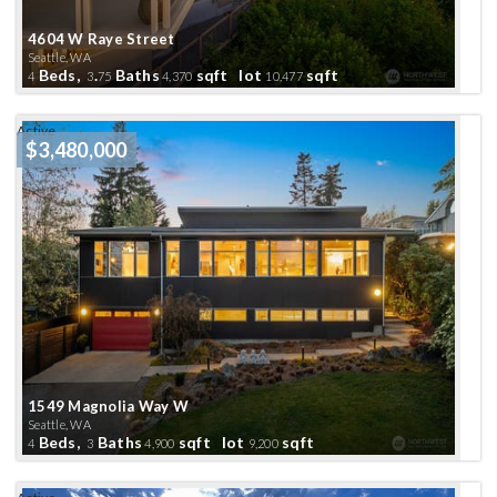
4604 W Raye Street
Seattle, WA
Beds,
.
Baths
sqft lot
sqft
4
3
75
4,370
10,477
Active
$3,480,000
1549 Magnolia Way W
Seattle, WA
Beds,
Baths
sqft lot
sqft
4
3
4,900
9,200