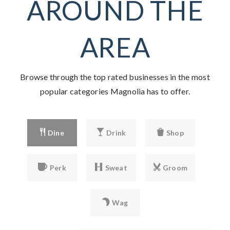
AROUND THE
AREA
Browse through the top rated businesses in the most
popular categories Magnolia has to offer.
Dine
Drink
Shop
Perk
Sweat
Groom
Wag