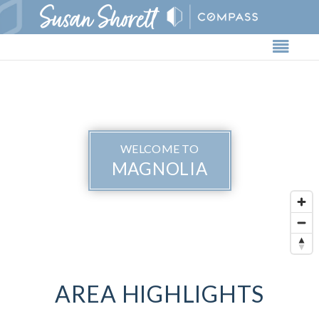
Butto
WELCOME TO
MAGNOLIA
AREA HIGHLIGHTS