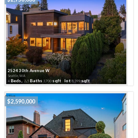
2524 30th Avenue W
Seattle, WA
Beds,
.
Baths
sqft lot
sqft
4
2
5
3,700
8,399
Active
$2,590,000