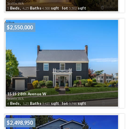
Seattle, WA
Beds,
.
Baths
sqft lot
sqft
5
4
25
4,500
5,502
Active
$2,550,000
1515 28th Avenue W
Seattle, WA
Beds,
.
Baths
sqft lot
sqft
4
3
25
3,420
5,746
Active
$2,498,950