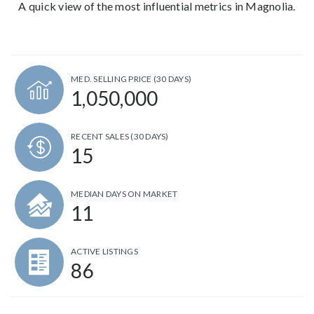
A quick view of the most influential metrics in Magnolia.
MED. SELLING PRICE
(30 DAYS)
1,050,000
RECENT SALES
(30 DAYS)
15
MEDIAN DAYS ON MARKET
11
ACTIVE LISTINGS
86