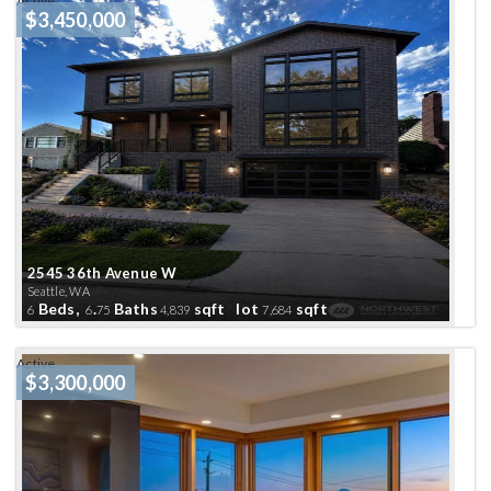
Active
$3,450,000
2545 36th Avenue W
Seattle, WA
Beds,
.
Baths
sqft lot
sqft
6
6
75
4,839
7,684
Active
$3,300,000