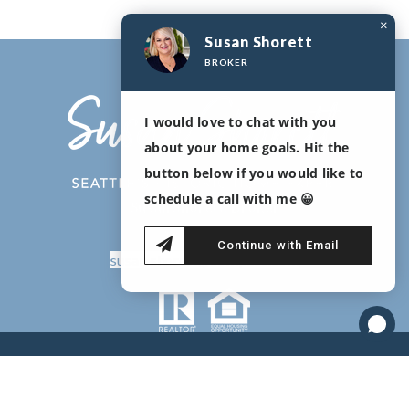
×
Susan Shorett
BROKER
I would love to chat with you
about your home goals. Hit the
button below if you would like to
schedule a call with me 😀
Susan Shorett, Broker
206-478-2417
Continue with Email
susan.shorett@compass.com
Copyright © 2020 Susan Shorett |
Real Estate Agent websites
by
The Lones Group