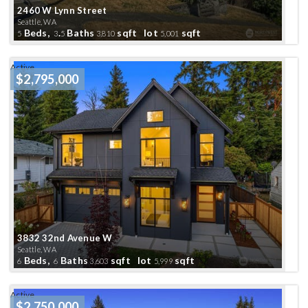
2460 W Lynn Street
Seattle, WA
Beds,
.
Baths
sqft lot
sqft
5
3
5
3,810
5,001
Active
$2,795,000
3832 32nd Avenue W
Seattle, WA
Beds,
Baths
sqft lot
sqft
6
6
3,603
5,999
Active
$2,750,000