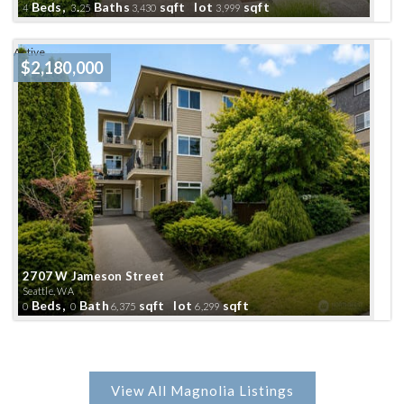
Beds,
.
Baths
sqft lot
sqft
4
3
25
3,430
3,999
Active
$2,180,000
2707 W Jameson Street
Seattle, WA
Beds,
Bath
sqft lot
sqft
0
0
6,375
6,299