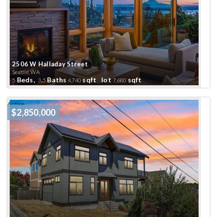
2506 W Halladay Street
Seattle, WA
Beds,
.
Baths
sqft lot
sqft
5
3
5
4,740
7,680
Active
$2,850,000