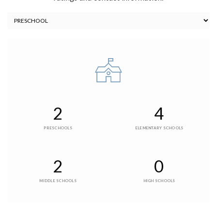
2
4
PRESCHOOLS
ELEMENTARY SCHOOLS
2
0
MIDDLE SCHOOLS
HIGH SCHOOLS