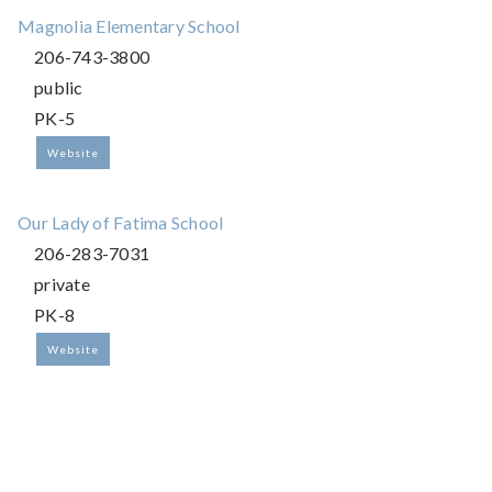
Magnolia Elementary School
206-743-3800
public
PK-5
Website
Our Lady of Fatima School
206-283-7031
private
PK-8
Website