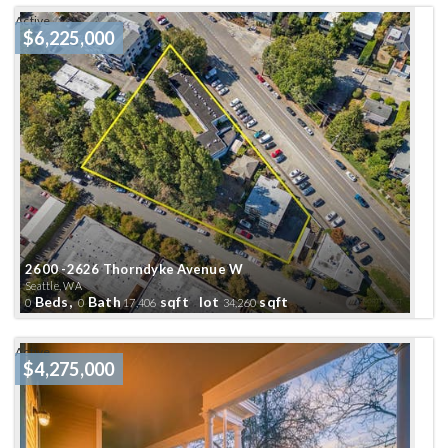
Active
$6,225,000
2600 -2626 Thorndyke Avenue W
Seattle, WA
Beds,
Bath
sqft lot
sqft
0
0
17,406
34,260
Active
$4,275,000