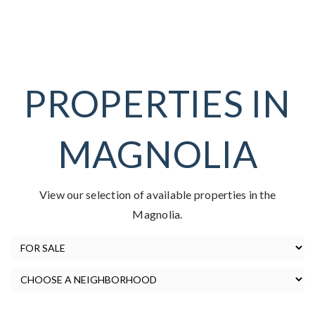
PROPERTIES IN
MAGNOLIA
View our selection of available properties in the
Magnolia.