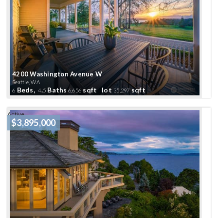
4200 Washington Avenue W
Seattle, WA
Beds,
.
Baths
sqft lot
sqft
6
4
5
6,656
35,297
Active
$3,895,000