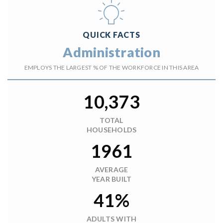
QUICK FACTS
Administration
EMPLOYS THE LARGEST % OF THE WORKFORCE IN THIS AREA
10,373
TOTAL
HOUSEHOLDS
1961
AVERAGE
YEAR BUILT
41%
ADULTS WITH