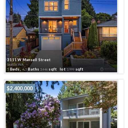
3111 W Mansell Street
Seattle, WA
Beds,
.
Baths
sqft lot
sqft
5
4
5
3,446
3,999
Active
$2,400,000