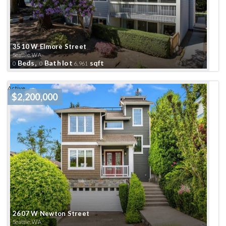
3510 W Elmore Street
Seattle, WA
Beds,
Bath
lot
sqft
0
0
6,961
Active
$2,200,000
2607 W Newton Street
Seattle, WA