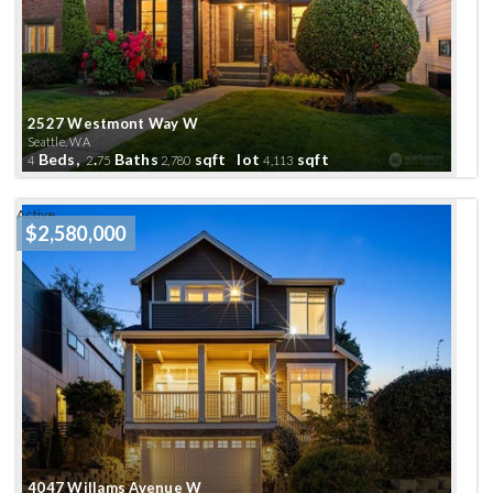
2527 Westmont Way W
Seattle, WA
Beds,
.
Baths
sqft lot
sqft
4
2
75
2,780
4,113
Active
$2,580,000
4047 Willams Avenue W