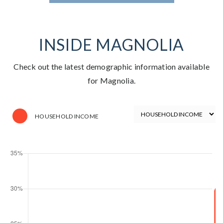
INSIDE MAGNOLIA
Check out the latest demographic information available
for Magnolia.
HOUSEHOLD INCOME