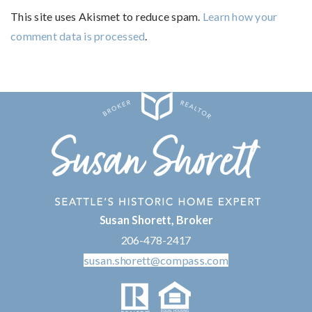
This site uses Akismet to reduce spam.
Learn how your
comment data is processed
.
Susan Shorett, Broker
206-478-2417
susan.shorett@compass.com