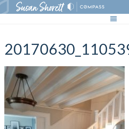
Butto
20170630_11053