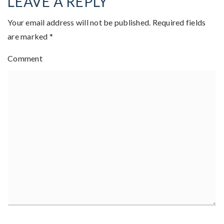
LEAVE A REPLY
Your email address will not be published.
Required fields
are marked
*
Comment