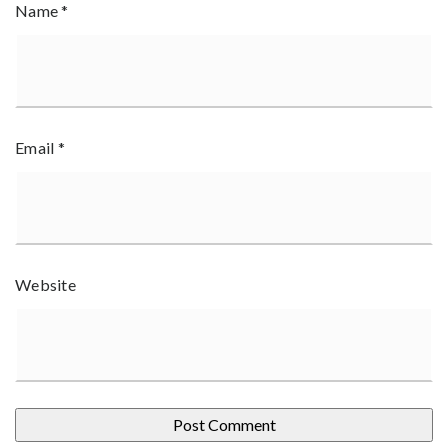
Name
*
Email
*
Website