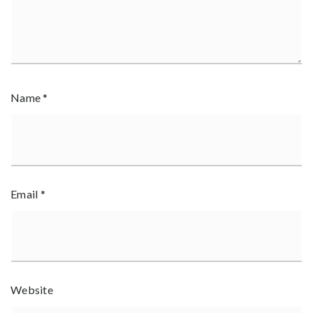
Name
*
Email
*
Website