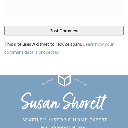
This site uses Akismet to reduce spam.
Learn how your
comment data is processed
.
Susan Shorett, Broker