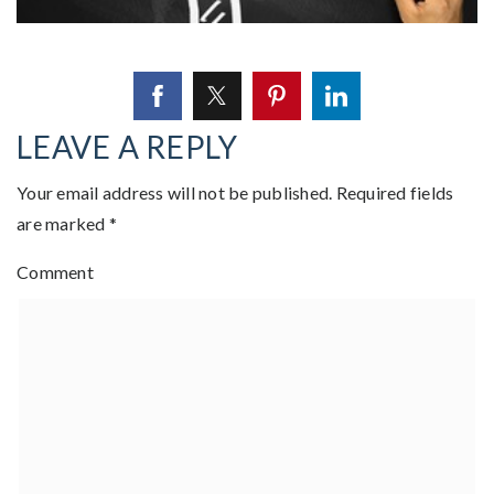
LEAVE A REPLY
Your email address will not be published.
Required fields
are marked
*
Comment