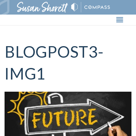
Butto
BLOGPOST3-
IMG1