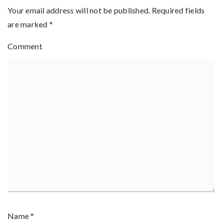
Your email address will not be published.
Required fields
are marked
*
Comment
Name
*