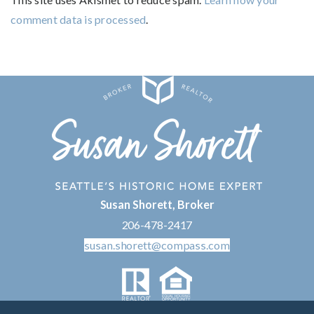
comment data is processed
.
Susan Shorett, Broker
206-478-2417
susan.shorett@compass.com