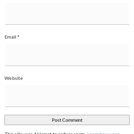
Email
*
Website
This site uses Akismet to reduce spam.
Learn how your