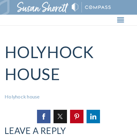
Butto
HOLYHOCK
HOUSE
Holyhock house
LEAVE A REPLY